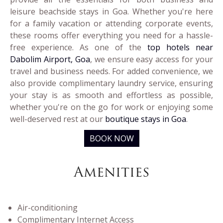
leisure beachside stays in Goa. Whether you're here
for a family vacation or attending corporate events,
these rooms offer everything you need for a hassle-
free experience. As one of the
top hotels near
Dabolim Airport, Goa
, we ensure easy access for your
travel and business needs. For added convenience, we
also provide complimentary laundry service, ensuring
your stay is as smooth and effortless as possible,
whether you're on the go for work or enjoying some
well-deserved rest at our
boutique stays in Goa
.
BOOK NOW
Amenities
Air-conditioning
Complimentary Internet Access