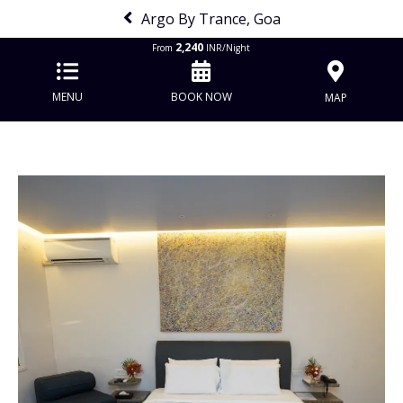
Argo By Trance, Goa
2,240
From
INR/Night
MENU
BOOK NOW
MAP