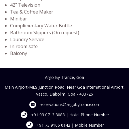
42" Television
Tea & Coffee Maker
Minibar
Complimentary Water Bottle
Bathroom Slippers (On request)
Laundry Service
In room safe
Balcony
Argo By Trance, Goa
Main Airport-MES Junction Road, Near Goa International Airport,
Vasco, Dabolim, Goa - 403726
reservations@argobytrance.com
+91 93 0713 3088 | Hotel Phone Number
+91 73 9106 0142 | Mobile Number