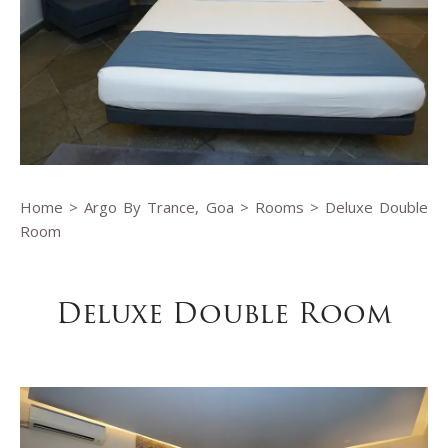
Home
>
Argo By Trance, Goa
>
Rooms
> Deluxe Double
Room
Deluxe Double Room