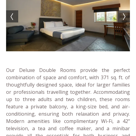
Our Deluxe Double Rooms provide the perfect
combination of space and comfort, with 371 sq. ft. of
thoughtfully designed space, ideal for larger families
or professionals travelling together. Accommodating
up to three adults and two children, these rooms
feature a private balcony, a king-size bed, and air-
conditioning, ensuring both relaxation and privacy.
Modern amenities like complimentary Wi-Fi, a 42"
television, a tea and coffee maker, and a minibar
provide all the essentials for both business and