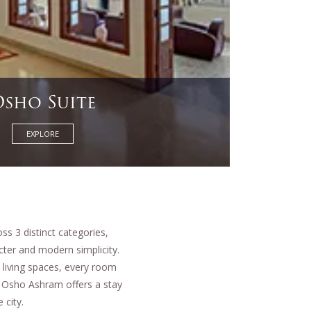
Studio
EXPLORE
s 3 distinct categories,
cter and modern simplicity.
 living spaces, every room
ar Osho Ashram offers a stay
 city.