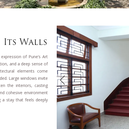
 Its Walls
 expression of Pune’s Art
rtion, and a deep sense of
hitectural elements come
nded. Large windows invite
en the interiors, casting
 and cohesive environment
 a stay that feels deeply