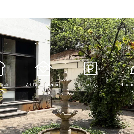
scale
Art Deco Interiors
Parking
24-hour
ies