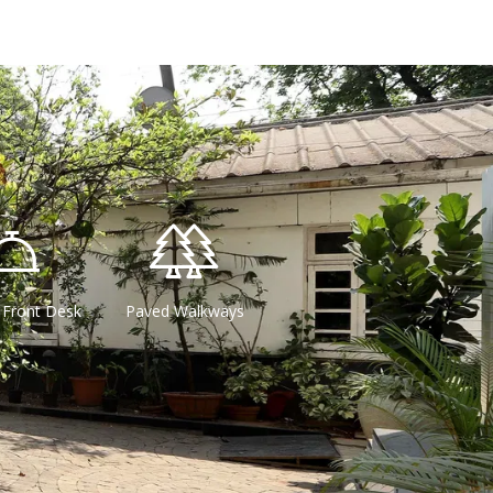
 Front Desk
Paved Walkways