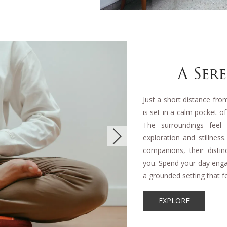
A Ser
Just a short distance fr
is set in a calm pocket o
The surroundings feel
exploration and stillnes
companions, their disti
you. Spend your day engag
a grounded setting that fe
EXPLORE