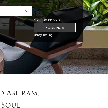
5,000
From
INR/Night
BOOK NOW
Manage Booking
o Ashram,
 Soul