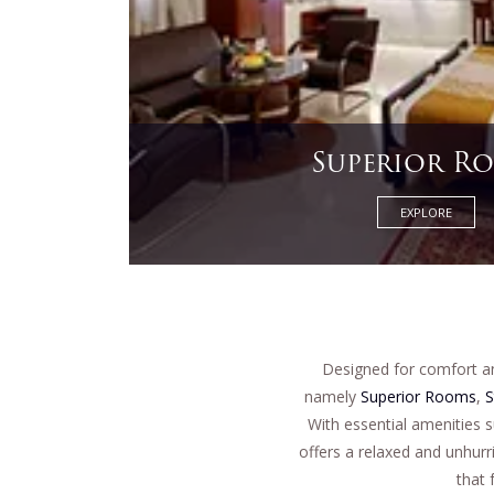
Osho Sui
EXPLORE
Designed for comfort a
namely
Superior Rooms
,
S
With essential amenities 
offers a relaxed and unhurr
that 