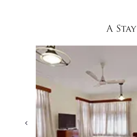
A Sta