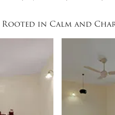
y Rooted in Calm and Cha