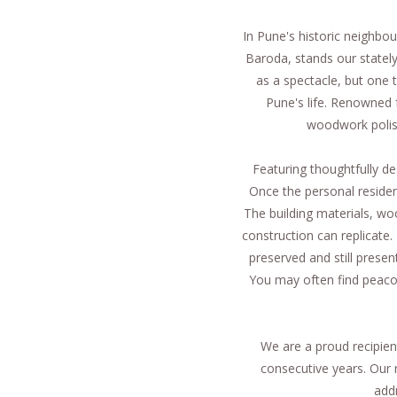
In Pune's historic neighb
Baroda, stands our statel
as a spectacle, but one t
Pune's life. Renowned f
woodwork polish
Featuring thoughtfully d
Once the personal residenc
The building materials, woo
construction can replicate. 
preserved and still pres
You may often find peaco
We are a proud recipien
consecutive years. Our 
add