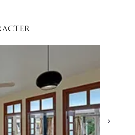
racter