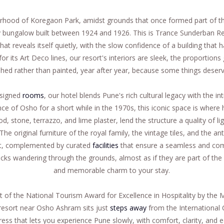
ourhood of Koregaon Park, amidst grounds that once formed part of t
y bungalow built between 1924 and 1926. This is Trance Sunderban Re
hat reveals itself quietly, with the slow confidence of a building tha
or its Art Deco lines, our resort's interiors are sleek, the proportion
ed rather than painted, year after year, because some things deserv
esigned
rooms
, our hotel blends Pune's rich cultural legacy with the i
e of Osho for a short while in the 1970s, this iconic space is where 
d, stone, terrazzo, and lime plaster, lend the structure a quality of l
The original furniture of the royal family, the vintage tiles, and the 
ent, complemented by curated
facilities
that ensure a seamless and com
cks wandering through the grounds, almost as if they are part of the
and memorable charm to your stay.
t of the National Tourism Award for Excellence in Hospitality by the M
resort near Osho Ashram sits just
steps away
from the International
ress that lets you experience Pune slowly, with comfort, clarity, and e