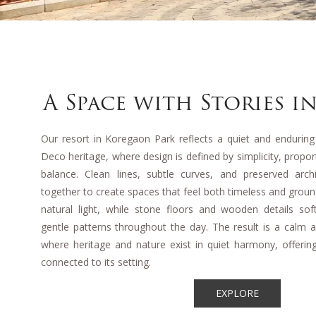
A Space with Stories in
Our resort in Koregaon Park reflects a quiet and enduring
Deco heritage, where design is defined by simplicity, propo
balance. Clean lines, subtle curves, and preserved arc
together to create spaces that feel both timeless and grou
natural light, while stone floors and wooden details soft
gentle patterns throughout the day. The result is a calm
where heritage and nature exist in quiet harmony, offering
connected to its setting.
EXPLORE