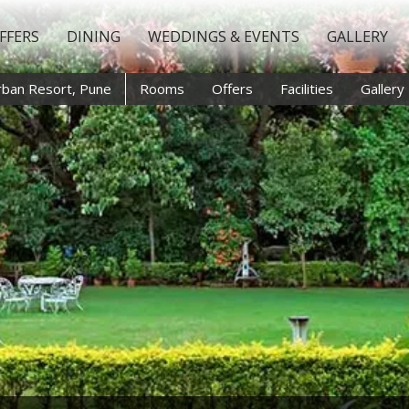
FFERS
DINING
WEDDINGS & EVENTS
GALLERY
rban Resort, Pune
Rooms
Offers
Facilities
Gallery