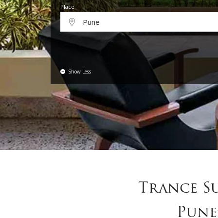
Place
Pune
Show Less
Trance S
Pune