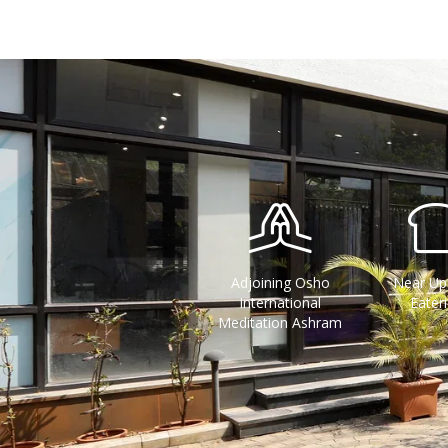
Adjoining Osho
Near Up
International
Eater
Meditation Ashram