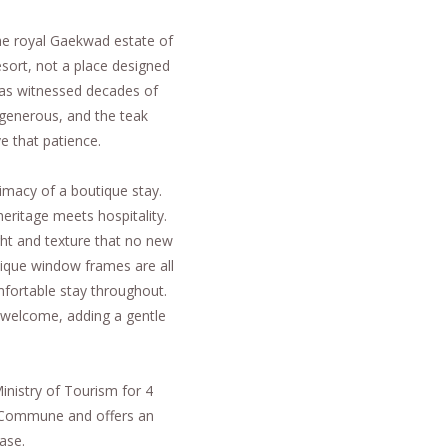
he royal Gaekwad estate of
sort, not a place designed
t has witnessed decades of
s generous, and the teak
e that patience.
ntimacy of a boutique stay.
heritage meets hospitality.
ight and texture that no new
antique window frames are all
fortable stay throughout.
 welcome, adding a gentle
inistry of Tourism for 4
 Commune and offers an
ase.