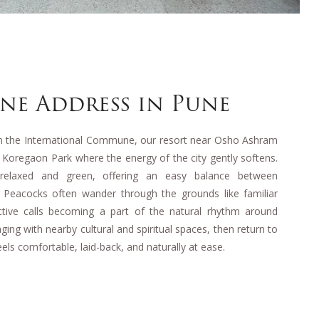
ene Address in Pune
om the International Commune, our resort near Osho Ashram
f Koregaon Park where the energy of the city gently softens.
 relaxed and green, offering an easy balance between
s. Peacocks often wander through the grounds like familiar
nctive calls becoming a part of the natural rhythm around
ing with nearby cultural and spiritual spaces, then return to
els comfortable, laid-back, and naturally at ease.