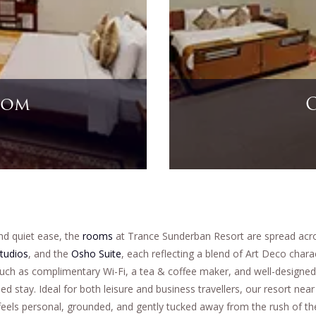
te
nd quiet ease, the
rooms
at Trance Sunderban Resort are spread acros
tudios
, and the
Osho Suite
, each reflecting a blend of Art Deco chara
such as complimentary Wi-Fi, a tea & coffee maker, and well-designed
ied stay. Ideal for both leisure and business travellers, our resort ne
feels personal, grounded, and gently tucked away from the rush of the