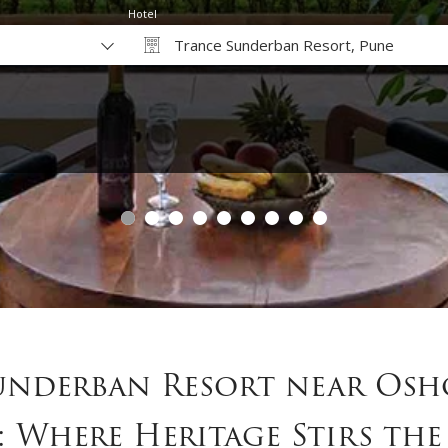
Hotel
Trance Sunderban Resort, Pune
Why Book Direct?
underban Resort near Osh
: Where Heritage Stirs the