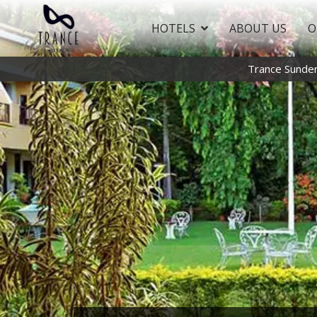
HOTELS
ABOUT US
O
Trance Sunde