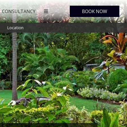
CONSULTANCY
BOOK NOW
Location