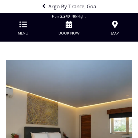
Argo By Trance, Goa
2,240
From
INR/Night
MENU
BOOK NOW
MAP