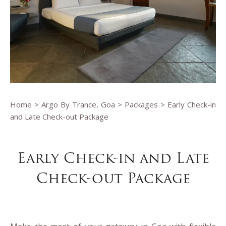
Home
>
Argo By Trance, Goa
>
Packages
> Early Check-in
and Late Check-out Package
Early Check-in and Late
Check-out Package