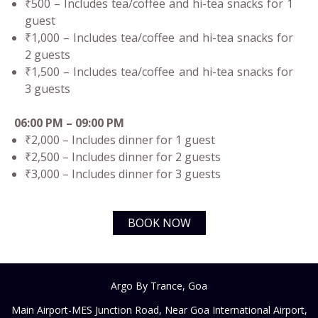
₹500 – Includes tea/coffee and hi-tea snacks for 1
guest
₹1,000 – Includes tea/coffee and hi-tea snacks for
2 guests
₹1,500 – Includes tea/coffee and hi-tea snacks for
3 guests
06:00 PM – 09:00 PM
₹2,000 – Includes dinner for 1 guest
₹2,500 – Includes dinner for 2 guests
₹3,000 – Includes dinner for 3 guests
BOOK NOW
Argo By Trance, Goa
Main Airport-MES Junction Road, Near Goa International Airport,