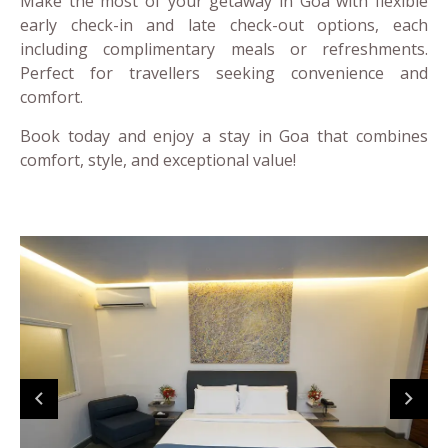
Make the most of your getaway in Goa with flexible
early check-in and late check-out options, each
including complimentary meals or refreshments.
Perfect for travellers seeking convenience and
comfort.
Book today and enjoy a stay in Goa that combines
comfort, style, and exceptional value!