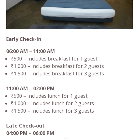
Early Check-in
06:00 AM – 11:00 AM
₹500 – Includes breakfast for 1 guest
₹1,000 – Includes breakfast for 2 guests
₹1,500 – Includes breakfast for 3 guests
11:00 AM – 02:00 PM
₹500 – Includes lunch for 1 guest
₹1,000 – Includes lunch for 2 guests
₹1,500 – Includes lunch for 3 guests
Late Check-out
04:00 PM – 06:00 PM