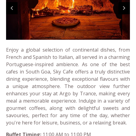
Enjoy a global selection of continental dishes, from
French and Spanish to Italian, all served in a charming
Portuguese-inspired ambience. As one of the best
cafes in South Goa, Sky Cafe offers a truly distinctive
dining experience, blending exceptional flavours with
a unique atmosphere. The outdoor view further
enhances your stay at Argo by Trance, making every
meal a memorable experience. Indulge in a variety of
gourmet coffees, along with delightful sweets and
savouries, perfect for any time of the day, whether
you're here for leisure, business, or a relaxing break.
Buffet Timing:
11:00 AM to 11:00 PM