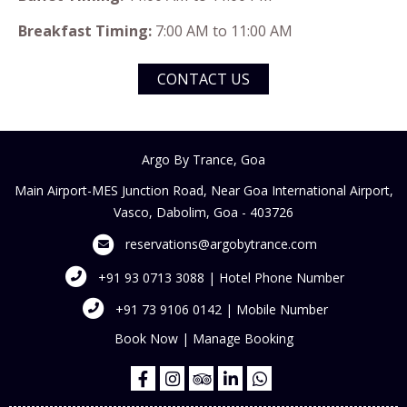
Breakfast Timing:
7:00 AM to 11:00 AM
CONTACT US
Argo By Trance, Goa
Main Airport-MES Junction Road, Near Goa International Airport,
Vasco, Dabolim, Goa - 403726
reservations@argobytrance.com
+91 93 0713 3088 | Hotel Phone Number
+91 73 9106 0142 | Mobile Number
Book Now
|
Manage Booking