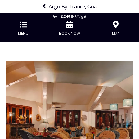
Argo By Trance, Goa
2,240
From
INR/Night
MENU
BOOK NOW
MAP