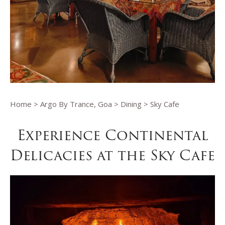
Home
>
Argo By Trance, Goa
>
Dining
> Sky Cafe
Experience Continental
Delicacies at the Sky Cafe