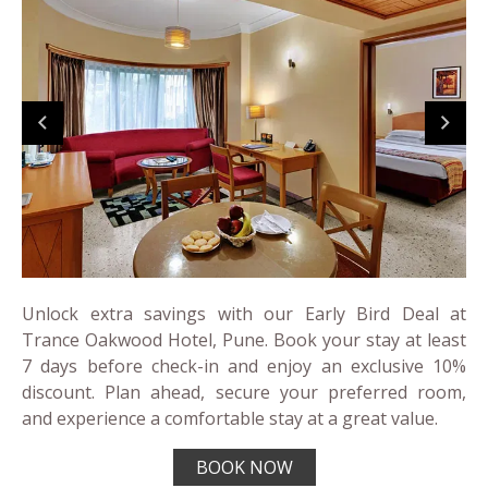
Unlock extra savings with our Early Bird Deal at
Trance Oakwood Hotel, Pune. Book your stay at least
7 days before check-in and enjoy an exclusive 10%
discount. Plan ahead, secure your preferred room,
and experience a comfortable stay at a great value.
BOOK NOW