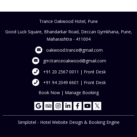
Trance Oakwood Hotel, Pune
Good Luck Square, Bhandarkar Road, Deccan Gymkhana, Pune,
Maharashtra - 411004
oakwood.trance@gmail.com
gm.tranceoakwood@gmail.com
+91 20 2567 0011 | Front Desk
+91 94 2049 6601 | Front Desk
Book Now
|
Manage Booking
Simplotel - Hotel Website Design & Booking Engine