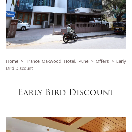
Home
>
Trance Oakwood Hotel, Pune
>
Offers
> Early
Bird Discount
Early Bird Discount