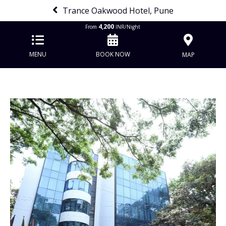
Trance Oakwood Hotel, Pune
4,200
From
INR/Night
MENU
BOOK NOW
MAP